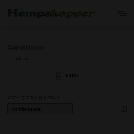
Conditioner
Conditioner
Filter
Showing the single result