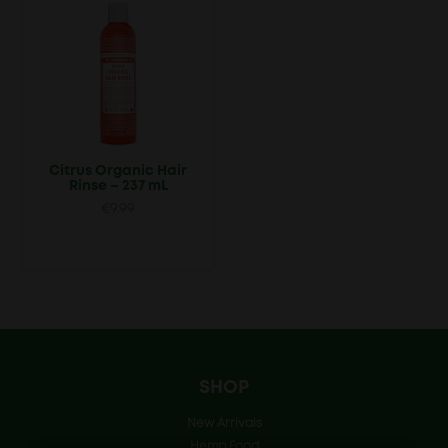
Citrus Organic Hair
Rinse – 237 mL
€
9.99
SHOP
New Arrivals
Hemp Food