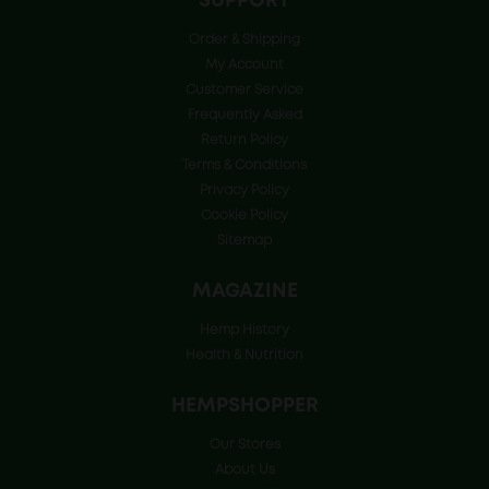
SUPPORT
Order & Shipping
My Account
Customer Service
Frequently Asked
Return Policy
Terms & Conditions
Privacy Policy
Cookie Policy
Sitemap
MAGAZINE
Hemp History
Health & Nutrition
HEMPSHOPPER
Our Stores
About Us