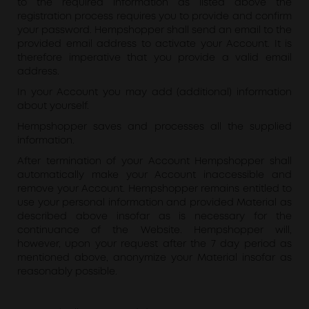
to the required information as listed above the
registration process requires you to provide and confirm
your password. Hempshopper shall send an email to the
provided email address to activate your Account. It is
therefore imperative that you provide a valid email
address.
In your Account you may add (additional) information
about yourself.
Hempshopper saves and processes all the supplied
information.
After termination of your Account Hempshopper shall
automatically make your Account inaccessible and
remove your Account. Hempshopper remains entitled to
use your personal information and provided Material as
described above insofar as is necessary for the
continuance of the Website. Hempshopper will,
however, upon your request after the 7 day period as
mentioned above, anonymize your Material insofar as
reasonably possible.