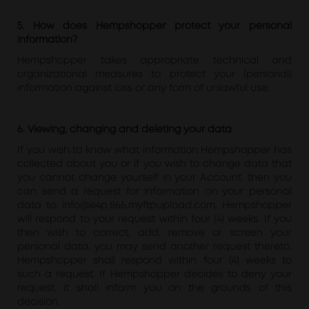
5. How does Hempshopper protect your personal
information?
Hempshopper takes appropriate technical and
organizational measures to protect your (personal)
information against loss or any form of unlawful use.
6. Viewing, changing and deleting your data
If you wish to know what information Hempshopper has
collected about you or if you wish to change data that
you cannot change yourself in your Account, then you
can send a request for information on your personal
data to: info@e4p.866.myftpupload.com. Hempshopper
will respond to your request within four (4) weeks. If you
then wish to correct, add, remove or screen your
personal data, you may send another request thereto.
Hempshopper shall respond within four (4) weeks to
such a request. If Hempshopper decides to deny your
request, it shall inform you on the grounds of this
decision.