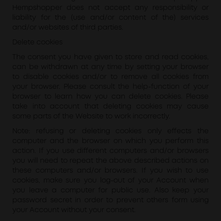
Hempshopper does not accept any responsibility or
liability for the (use and/or content of the) services
and/or websites of third parties.
Delete cookies
The consent you have given to store and read cookies,
can be withdrawn at any time by setting your browser
to disable cookies and/or to remove all cookies from
your browser. Please consult the help-function of your
browser to learn how you can delete cookies. Please
take into account that deleting cookies may cause
some parts of the Website to work incorrectly.
Note: refusing or deleting cookies only effects the
computer and the browser on which you perform this
action. If you use different computers and/or browsers
you will need to repeat the above described actions on
these computers and/or browsers. If you wish to use
cookies, make sure you log-out of your Account when
you leave a computer for public use. Also keep your
password secret in order to prevent others form using
your Account without your consent.