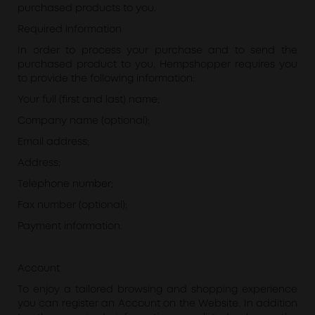
purchased products to you.
Required information
In order to process your purchase and to send the
purchased product to you, Hempshopper requires you
to provide the following information:
Your full (first and last) name;
Company name (optional);
Email address;
Address;
Telephone number;
Fax number (optional);
Payment information.
Account
To enjoy a tailored browsing and shopping experience
you can register an Account on the Website. In addition