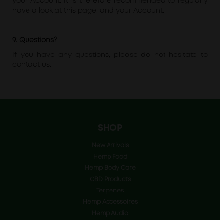
your Account. It is therefore recommended to regularly
have a look at this page, and your Account.
9. Questions?
If you have any questions, please do not hesitate to
contact us.
SHOP
New Arrivals
Hemp Food
Hemp Body Care
CBD Products
Terpenes
Hemp Accessoires
Hemp Audio