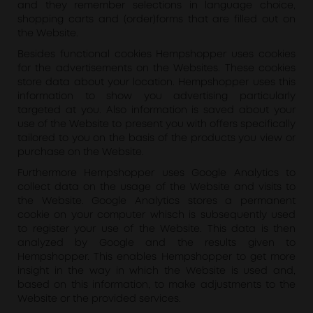
and they remember selections in language choice,
shopping carts and (order)forms that are filled out on
the Website.
Besides functional cookies Hempshopper uses cookies
for the advertisements on the Websites. These cookies
store data about your location. Hempshopper uses this
information to show you advertising particularly
targeted at you. Also information is saved about your
use of the Website to present you with offers specifically
tailored to you on the basis of the products you view or
purchase on the Website.
Furthermore Hempshopper uses Google Analytics to
collect data on the usage of the Website and visits to
the Website. Google Analytics stores a permanent
cookie on your computer whisch is subsequently used
to register your use of the Website. This data is then
analyzed by Google and the results given to
Hempshopper. This enables Hempshopper to get more
insight in the way in which the Website is used and,
based on this information, to make adjustments to the
Website or the provided services.