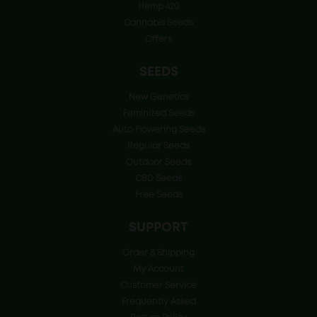
Hemp 420
Cannabis Seeds
Offers
SEEDS
New Genetics
Feminized Seeds
Auto Flowering Seeds
Regular Seeds
Outdoor Seeds
CBD Seeds
Free Seeds
SUPPORT
Order & Shipping
My Account
Customer Service
Frequently Asked