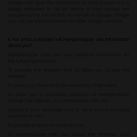
Google can give this information to third parties if it is
legally obligated to do so and/or if third parties are
processing the information on behalf of Google. Google
can not use the information for other Google services.
4. For what purposes will Hempshopper use information
about you?
Hempshopper may use your personal information for
the following purposes:
To provide the Website and to allow you to use the
Website;
To allow your Material to be viewed by other Users;
To allow you to purchase products of Hempshopper
through the Website, to communicate with you
regarding your purchase and to send your purchased
products to you;
To process payments made by you;
To communicate with you about the Website, your