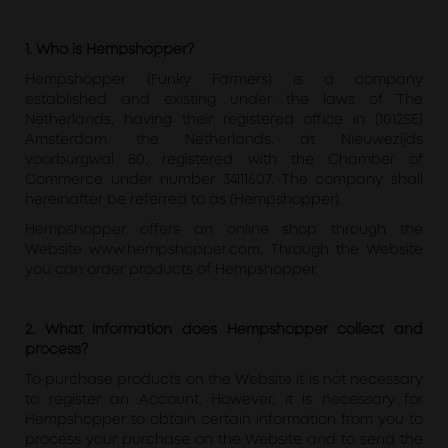
1. Who is Hempshopper?
Hempshopper (Funky Farmers) is a company
established and existing under the laws of The
Netherlands, having their registered office in (1012SE)
Amsterdam, the Netherlands, at Nieuwezijds
voorburgwal 80, registered with the Chamber of
Commerce under number 34111607. The company shall
hereinafter be referred to as (Hempshopper).
Hempshopper offers an online shop through the
Website www.hempshopper.com. Through the Website
you can order products of Hempshopper.
2. What information does Hempshopper collect and
process?
To purchase products on the Website it is not necessary
to register an Account. However, it is necessary for
Hempshopper to obtain certain information from you to
process your purchase on the Website and to send the