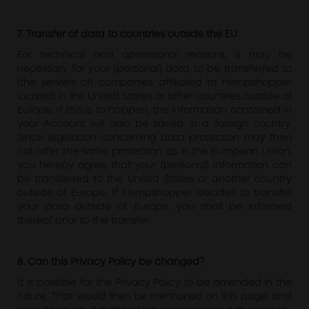
7. Transfer of data to countries outside the EU
For technical and operational reasons, it may be
necessary for your (personal) data to be transferred to
(the servers of) companies affiliated to Hempshopper
located in the United States or other countries outside of
Europe. If this is to happen, the information contained in
your Account will also be saved in a foreign country.
Since legislation concerning data protection may then
not offer the same protection as in the European Union,
you hereby agree that your (personal) information can
be transferred to the United States or another country
outside of Europe. If Hempshopper decides to transfer
your data outside of Europe, you shall be informed
thereof prior to the transfer.
8. Can this Privacy Policy be changed?
It is possible for the Privacy Policy to be amended in the
future. That would then be mentioned on this page, and