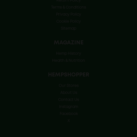
Return Policy
Terms & Conditions
Privacy Policy
Cookie Policy
Sitemap
MAGAZINE
Hemp History
Health & Nutrition
HEMPSHOPPER
Our Stores
About Us
Contact Us
Instagram
Facebook
X