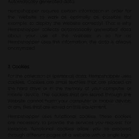
Automatically generated data
Hempshopper requires certain information in order for
the Website to work as optimally as possible (for
example, to display the Website correctly). That is why
Hempshopper collects automatically generated data
about your use of the Website. In so far as
Hempshopper uses this information, the data is always
anonymized.
3. Cookies
For the collection of (personal) data, Hempshopper uses
cookies. Cookies are small textfiles that are placed on
the hard drive or in the memory of your computer or
mobile device. The cookies that are stored through the
Website cannot harm your computer or mobile device,
or any files that are saved on this equipment.
Hempshopper uses functional cookies. These cookies
are necessary to provide the services you request. For
instance, functional cookies allow you to proceed
through different pages of a website with a single login