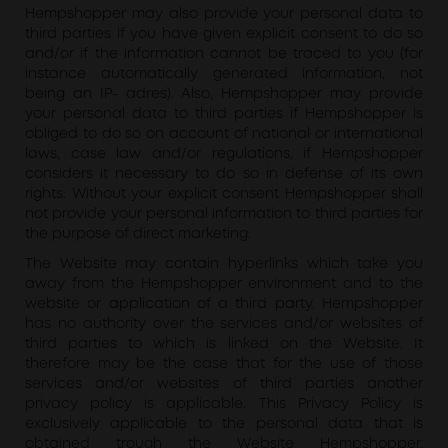
Hempshopper may also provide your personal data to
third parties if you have given explicit consent to do so
and/or if the information cannot be traced to you (for
instance automatically generated information, not
being an IP- adres). Also, Hempshopper may provide
your personal data to third parties if Hempshopper is
obliged to do so on account of national or international
laws, case law and/or regulations, if Hempshopper
considers it necessary to do so in defense of its own
rights. Without your explicit consent Hempshopper shall
not provide your personal information to third parties for
the purpose of direct marketing.
The Website may contain hyperlinks which take you
away from the Hempshopper environment and to the
website or application of a third party. Hempshopper
has no authority over the services and/or websites of
third parties to which is linked on the Website. It
therefore may be the case that for the use of those
services and/or websites of third parties another
privacy policy is applicable. This Privacy Policy is
exclusively applicable to the personal data that is
obtained trough the Website Hempshopper.