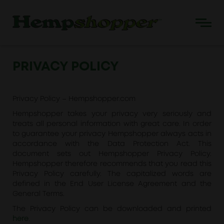
PRIVACY POLICY
Privacy Policy – Hempshopper.com
Hempshopper takes your privacy very seriously and
treats all personal information with great care. In order
to guarantee your privacy Hempshopper always acts in
accordance with the Data Protection Act. This
document sets out Hempshopper Privacy Policy.
Hempshopper therefore recommends that you read this
Privacy Policy carefully. The capitalized words are
defined in the End User License Agreement and the
General Terms.
The Privacy Policy can be downloaded and printed
here
.