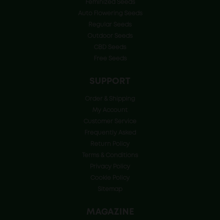
Feminized Seeds
Auto Flowering Seeds
Regular Seeds
Outdoor Seeds
CBD Seeds
Free Seeds
SUPPORT
Order & Shipping
My Account
Customer Service
Frequently Asked
Return Policy
Terms & Conditions
Privacy Policy
Cookie Policy
Sitemap
MAGAZINE