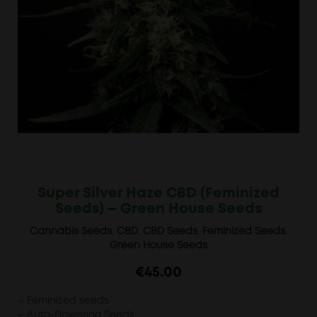
Super Silver Haze CBD (Feminized
Seeds) – Green House Seeds
Cannabis Seeds
,
CBD
,
CBD Seeds
,
Feminized Seeds
,
Green House Seeds
€
45.00
– Feminized seeds
– Auto-Flowering Seeds