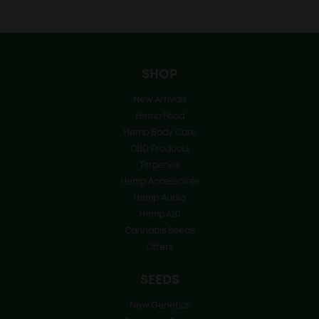
price
price
was:
is:
€45.00.
€22.50.
SHOP
New Arrivals
Hemp Food
Hemp Body Care
CBD Products
Terpenes
Hemp Accessoires
Hemp Audio
Hemp 420
Cannabis Seeds
Offers
SEEDS
New Genetics