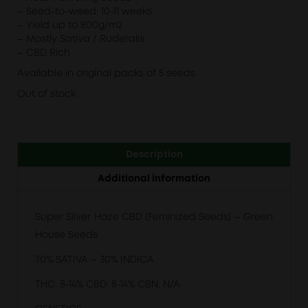
– Seed-to-weed: 10-11 weeks
– Yield up to 800g/m2
– Mostly Sativa / Ruderalis
– CBD Rich
Available in original packs of 5 seeds
Out of stock
Description
Additional information
Super Silver Haze CBD (Feminized Seeds) – Green
House Seeds
70% SATIVA – 30% INDICA
THC: 8-14% CBD: 8-14% CBN: N/A