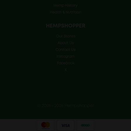
Hemp History
Health & Nutrition
HEMPSHOPPER
Our Stores
About Us
Contact Us
Instagram
Facebook
X
© 2001 - 2026 Hempshopper