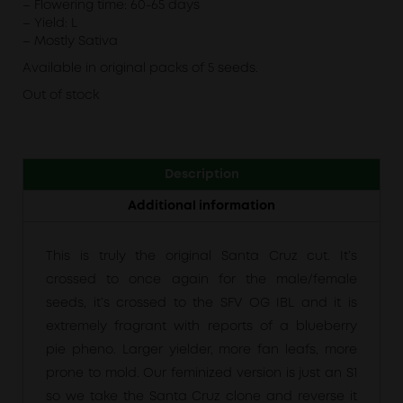
– Flowering time: 60-65 days
– Yield: L
– Mostly Sativa
Available in original packs of 5 seeds.
Out of stock
Description
Additional information
This is truly the original Santa Cruz cut. It’s
crossed to once again for the male/female
seeds, it’s crossed to the SFV OG IBL and it is
extremely fragrant with reports of a blueberry
pie pheno. Larger yielder, more fan leafs, more
prone to mold. Our feminized version is just an S1
so we take the Santa Cruz clone and reverse it