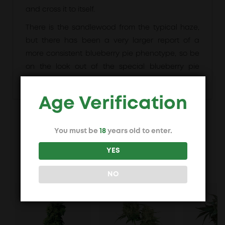
and cross it to itself.
There is the sandlewood from the typical haze,
but there has been a very larger report of a
more consistent blueberry pie phenotype, so be
on the look out of the special blueberry pie
phenotype.
Age Verification
You must be
18
years old to enter.
Maybe you also like
YES
NO