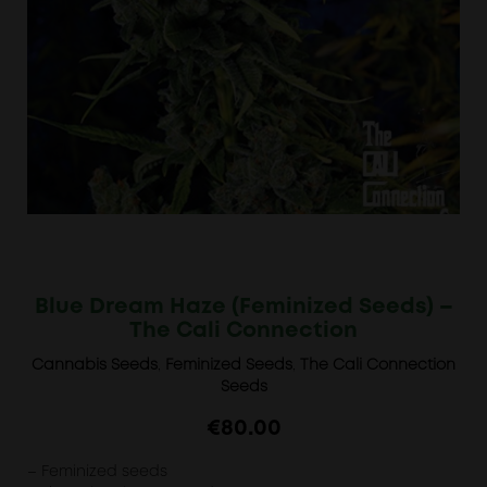
Blue Dream Haze (Feminized Seeds) –
The Cali Connection
Cannabis Seeds
,
Feminized Seeds
,
The Cali Connection
Seeds
€
80.00
– Feminized seeds