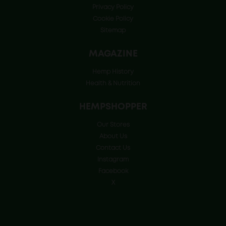
Privacy Policy
Cookie Policy
Sitemap
MAGAZINE
Hemp History
Health & Nutrition
HEMPSHOPPER
Our Stores
About Us
Contact Us
Instagram
Facebook
X