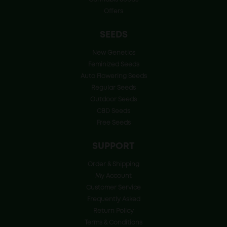
Offers
SEEDS
New Genetics
Feminized Seeds
Auto Flowering Seeds
Regular Seeds
Outdoor Seeds
CBD Seeds
Free Seeds
SUPPORT
Order & Shipping
My Account
Customer Service
Frequently Asked
Return Policy
Terms & Conditions