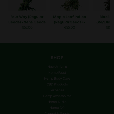
Four Way (Regular
Maple Leaf Indica
Black 
Seeds) - Sensi Seeds
(Regular Seeds) -
(Regular 
€
57.00
Sensi Seeds
€
55.00
Sensi 
€
105
SHOP
New Arrivals
Hemp Food
Hemp Body Care
CBD Products
Terpenes
Hemp Accessoires
Hemp Audio
Hemp 420
Cannabis Seeds