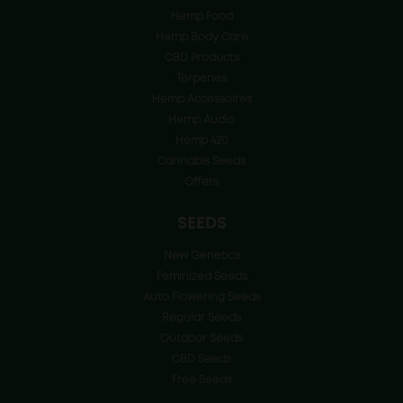
Hemp Food
Hemp Body Care
CBD Products
Terpenes
Hemp Accessoires
Hemp Audio
Hemp 420
Cannabis Seeds
Offers
SEEDS
New Genetics
Feminized Seeds
Auto Flowering Seeds
Regular Seeds
Outdoor Seeds
CBD Seeds
Free Seeds