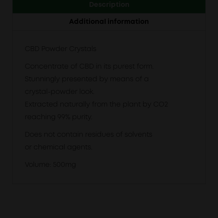
Description
Additional information
CBD Powder Crystals
Concentrate of CBD in its purest form.
Stunningly presented by means of a
crystal-powder look.
Extracted naturally from the plant by CO2
reaching 99% purity.
Does not contain residues of solvents
or chemical agents.
Volume: 500mg