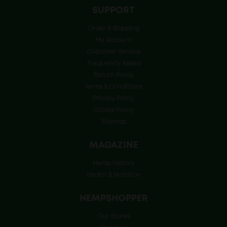
SUPPORT
Order & Shipping
My Account
Customer Service
Frequently Asked
Return Policy
Terms & Conditions
Privacy Policy
Cookie Policy
Sitemap
MAGAZINE
Hemp History
Health & Nutrition
HEMPSHOPPER
Our Stores