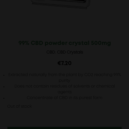
99% CBD powder crystal 500mg
CBD
,
CBD Crystals
€
7.20
Extracted naturally from the plant by CO2 reaching 99%
purity
Does not contain residues of solvents or chemical
agents
Concentrate of CBD in its purest form
Out of stock