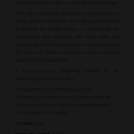
Daily care for your skin – mornings and evenings.
With the particularly precious characteristics of
hemp oil and aloe vera, this high-quality cream
is suitable for all skin types – in particular for
demanding and sensitive skin. Rich care, the
gentle way. The hemp aloe vera cream pampers
the skin and delivers intensive moisture without
leaving an oily sensation.
A must-have for everyone looking to do
something good for the skin!
• Regenerates and protects your skin
• Pampers your skin with long-lasting moisture
• For every skin type, ideal for demanding skin
• Silky smooth skin feeling
Content:
50ml