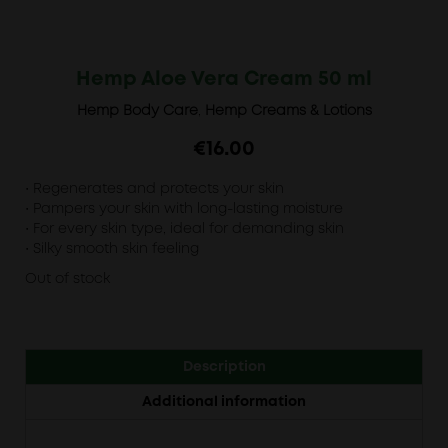
Hemp Aloe Vera Cream 50 ml
Hemp Body Care
,
Hemp Creams & Lotions
€
16.00
• Regenerates and protects your skin
• Pampers your skin with long-lasting moisture
• For every skin type, ideal for demanding skin
• Silky smooth skin feeling
Out of stock
Description
Additional information