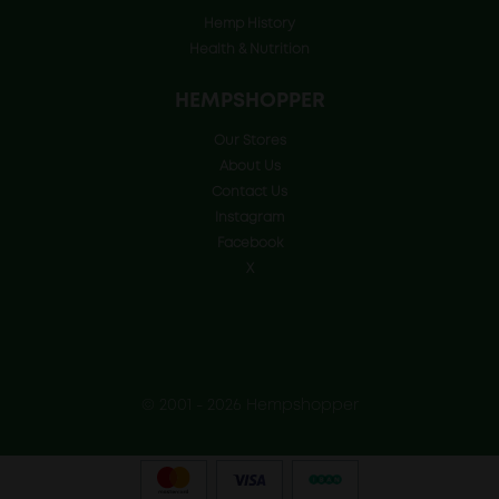
Hemp History
Health & Nutrition
HEMPSHOPPER
Our Stores
About Us
Contact Us
Instagram
Facebook
X
© 2001 - 2026 Hempshopper