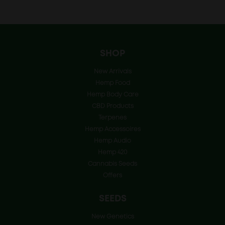
price
price
was:
is:
€6.25.
€4.99.
SHOP
New Arrivals
Hemp Food
Hemp Body Care
CBD Products
Terpenes
Hemp Accessoires
Hemp Audio
Hemp 420
Cannabis Seeds
Offers
SEEDS
New Genetics