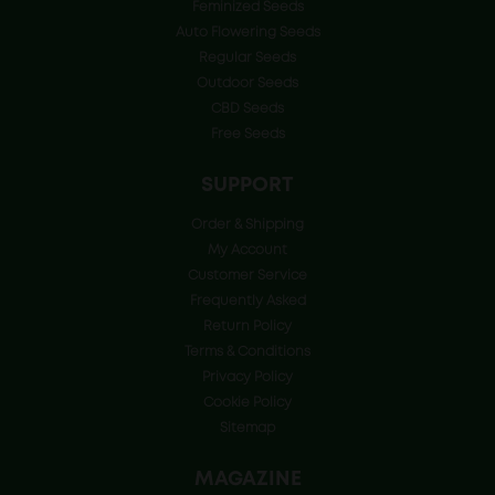
Feminized Seeds
Auto Flowering Seeds
Regular Seeds
Outdoor Seeds
CBD Seeds
Free Seeds
SUPPORT
Order & Shipping
My Account
Customer Service
Frequently Asked
Return Policy
Terms & Conditions
Privacy Policy
Cookie Policy
Sitemap
MAGAZINE