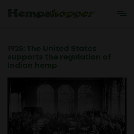
1925: The United States
supports the regulation of
Indian hemp