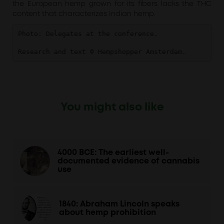
the European hemp grown for its fibers lacks the THC
content that characterizes Indian hemp.
Photo: Delegates at the conference.

Research and text © Hempshopper Amsterdam.
You might also like
4000 BCE: The earliest well-
documented evidence of cannabis
use
1840: Abraham Lincoln speaks
about hemp prohibition