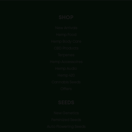
SHOP
New Arrivals
Hemp Food
Hemp Body Care
CBD Products
Terpenes
Hemp Accessoires
Hemp Audio
Hemp 420
Cannabis Seeds
Offers
SEEDS
New Genetics
Feminized Seeds
Auto Flowering Seeds