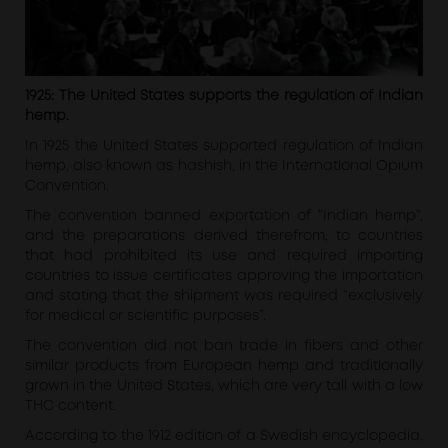
1925: The United States supports the regulation of Indian
hemp.
In 1925 the United States supported regulation of Indian
hemp, also known as hashish, in the International Opium
Convention.
The convention banned exportation of “Indian hemp”,
and the preparations derived therefrom, to countries
that had prohibited its use and required importing
countries to issue certificates approving the importation
and stating that the shipment was required “exclusively
for medical or scientific purposes”.
The convention did not ban trade in fibers and other
similar products from European hemp and traditionally
grown in the United States, which are very tall with a low
THC content.
According to the 1912 edition of a Swedish encyclopedia,