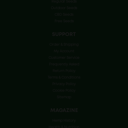
Regular Seeds
Outdoor Seeds
CBD Seeds
Free Seeds
SUPPORT
Order & Shipping
My Account
Customer Service
Frequently Asked
Return Policy
Terms & Conditions
Privacy Policy
Cookie Policy
Sitemap
MAGAZINE
Hemp History
Health & Nutrition