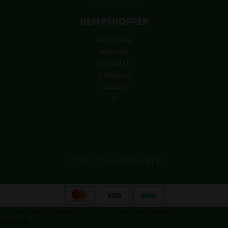
HEMPSHOPPER
Our Stores
About Us
Contact Us
Instagram
Facebook
X
© 2001 - 2026 Hempshopper
We are using cookies to give you the best experience on our
website.