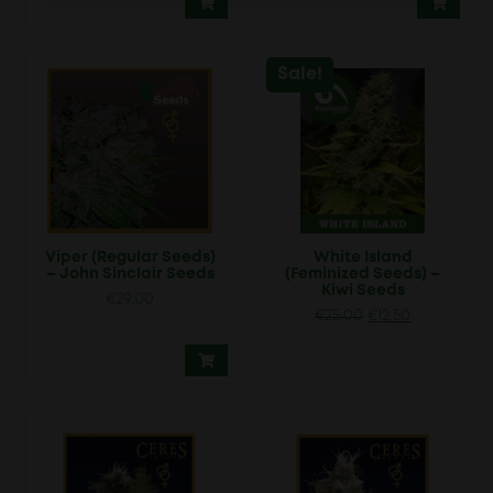
Sale!
Viper (Regular Seeds)
White Island
– John Sinclair Seeds
(Feminized Seeds) –
Kiwi Seeds
€
29.00
Original
Current
€
25.00
€
12.50
price
price
was:
is:
€25.00.
€12.50.