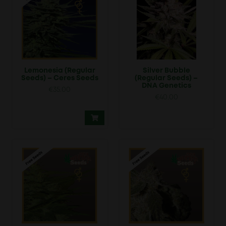
Lemonesia (Regular
Silver Bubble
Seeds) – Ceres Seeds
(Regular Seeds) –
DNA Genetics
€
35.00
€
40.00