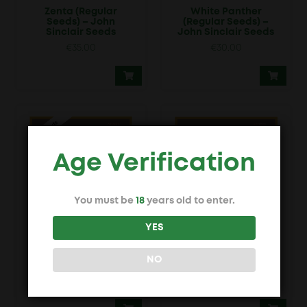
Zenta (Regular
White Panther
Seeds) – John
(Regular Seeds) –
Sinclair Seeds
John Sinclair Seeds
€
35.00
€
30.00
Age Verification
You must be
18
years old to enter.
YES
John Sinclair Trans
Amsterdam Skunk
Love Energies
(Regular Seeds) –
(Regular Seeds) –
John Sinclair Seeds
NO
John Sinclair Seeds
€
20.00
€
39.00