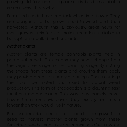
growing old-fashioned, regular seeds is still essential in
some cases. This is why:
Feminized seeds have one task which is to flower. They
are designed to be grown seed-to-weed and then
harvested. Although this is, obviously, great news for
most growers, this feature makes them less suitable to
be kept as so-called mother plants.
Mother plants
Mother plants are female cannabis plants held in
perpetual growth. This means they never change from
the vegetative stage to the flowering stage. By cutting
the shoots from these plants and growing them back,
they provide a regular supply of cuttings. These cuttings
then can be rooted and used for actual weed
production. This form of propagation is a daunting task
for these mother plants. This way they namely never
flower themselves. Moreover, they usually live much
longer than they would live in nature.
Because feminized seeds are created to be grown from
seed to harvest, mother plants grown from these
feminized seeds tend to start protesting after a while.