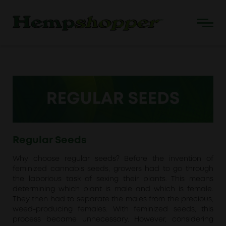
Regular Seeds
Why choose regular seeds? Before the invention of
feminized cannabis seeds, growers had to go through
the laborious task of sexing their plants. This means
determining which plant is male and which is female.
They then had to separate the males from the precious,
weed-producing females. With feminized seeds, this
process became unnecessary. However, considering