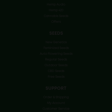
Hemp Audio
Hemp 420
Cannabis Seeds
Offers
SEEDS
New Genetics
Feminized Seeds
Auto Flowering Seeds
Regular Seeds
Outdoor Seeds
CBD Seeds
Free Seeds
SUPPORT
Order & Shipping
My Account
Customer Service