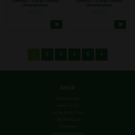
Seeds) – Ceres Seeds
Seeds) – Ceres Seeds
Amsterdam
Amsterdam
€
35.00
€
39.00
1
2
3
4
5
→
SHOP
New Arrivals
Hemp Food
Hemp Body Care
CBD Products
Terpenes
Hemp Accessoires