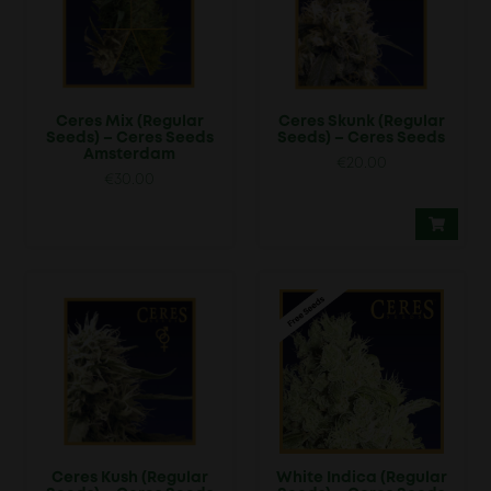
Ceres Mix (Regular
Ceres Skunk (Regular
Seeds) – Ceres Seeds
Seeds) – Ceres Seeds
Amsterdam
€
20.00
€
30.00
Ceres Kush (Regular
White Indica (Regular