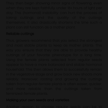
They then begin showing minor signs of flowering, even
when they are kept faithfully under 18+ hours of light per
day. This (hormonal) instability can hurt the process of
taking cuttings and the quality of the cuttings
themselves. It also drastically shortens the time such a
plant can still function as a mother plant.
Reliable cuttings
Thus, growers recommend that you select the strongest
and most stable plants to keep as mother plants. This
way you ensure that they are able to provide healthy
cuttings of your favorite phenotype for a long time.
Using the female plants selected from regular seeds
appear to have a more balanced and stable hormonal
household. This then allows them to successfully remain
in the vegetative stage and grow back new shoots more
reliably. Moreover, rooting and growing the cuttings
taken from regular-female plants is often easier, quicker,
and more reliable than the cuttings taken from
feminized-female plants.
Making your own seeds and varieties
Another reason to choose regular seeds can be to