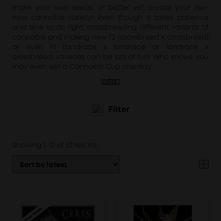
make your own seeds, or better yet, create your own
new cannabis variety! Even though it takes patience
and time to do right, crossbreeding different variants of
cannabis and making new F2 (crossbreed x crossbreed)
or even F1 (landrace x landrace or landrace x
crossbreed) varieties can be lots of fun! Who knows, you
may even win a Cannabis Cup one day.
More
Filter
Sorted
Showing 1–12 of 52 results
by
latest