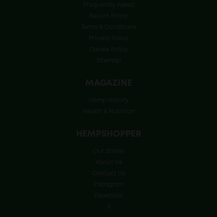
Frequently Asked
Return Policy
Terms & Conditions
Privacy Policy
Cookie Policy
Sitemap
MAGAZINE
Hemp History
Health & Nutrition
HEMPSHOPPER
Our Stores
About Us
Contact Us
Instagram
Facebook
X